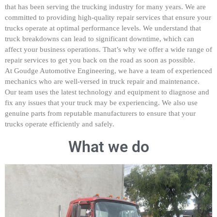
that has been serving the trucking industry for many years. We are
committed to providing high-quality repair services that ensure your
trucks operate at optimal performance levels. We understand that
truck breakdowns can lead to significant downtime, which can
affect your business operations. That’s why we offer a wide range of
repair services to get you back on the road as soon as possible.
At Goudge Automotive Engineering, we have a team of experienced
mechanics who are well-versed in truck repair and maintenance.
Our team uses the latest technology and equipment to diagnose and
fix any issues that your truck may be experiencing. We also use
genuine parts from reputable manufacturers to ensure that your
trucks operate efficiently and safely.
What we do