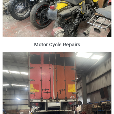
Motor Cycle Repairs