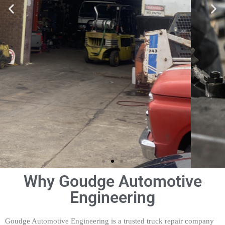
Why Goudge Automotive
Engineering
Truck and Prime Mover
Servicing, Maintenance
and Repairs
Goudge Automotive Engineering is a trusted truck repair company