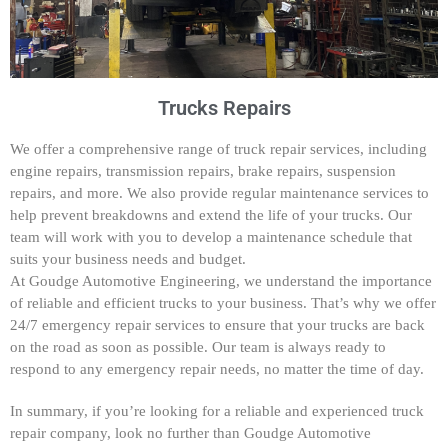
Trucks Repairs
We offer a comprehensive range of truck repair services, including
engine repairs, transmission repairs, brake repairs, suspension
repairs, and more. We also provide regular maintenance services to
help prevent breakdowns and extend the life of your trucks. Our
team will work with you to develop a maintenance schedule that
suits your business needs and budget.
At Goudge Automotive Engineering, we understand the importance
of reliable and efficient trucks to your business. That’s why we offer
24/7 emergency repair services to ensure that your trucks are back
on the road as soon as possible. Our team is always ready to
respond to any emergency repair needs, no matter the time of day.
In summary, if you’re looking for a reliable and experienced truck
repair company, look no further than Goudge Automotive