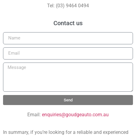
Tel: (03) 9464 0494
Contact us
Send
Email:
enquiries@goudgeauto.com.au
In summary, if you’re looking for a reliable and experienced