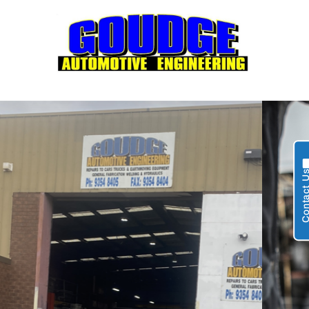
Contact