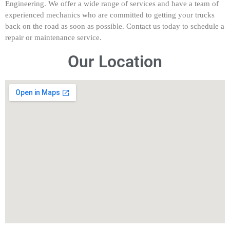
Engineering. We offer a wide range of services and have a team of
experienced mechanics who are committed to getting your trucks
back on the road as soon as possible. Contact us today to schedule a
repair or maintenance service.
Our Location