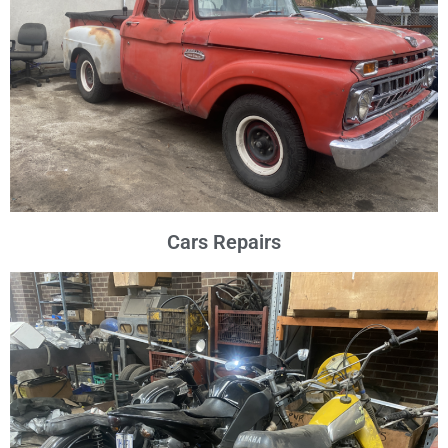
Cars Repairs